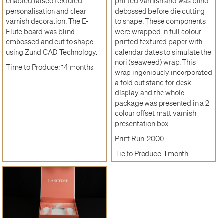
enabled raised textured
printed varnish and was blind
personalisation and clear
debossed before die cutting
varnish decoration. The E-
to shape. These components
Flute board was blind
were wrapped in full colour
embossed and cut to shape
printed textured paper with
using Zund CAD Technology.
calendar dates to simulate the
nori (seaweed) wrap. This
Time to Produce: 14 months
wrap ingeniously incorporated
a fold out stand for desk
display and the whole
package was presented in a 2
colour offset matt varnish
presentation box.
Print Run: 2000
Tie to Produce: 1 month