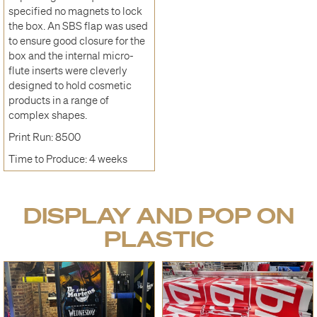
specified no magnets to lock
the box. An SBS flap was used
to ensure good closure for the
box and the internal micro-
flute inserts were cleverly
designed to hold cosmetic
products in a range of
complex shapes.
Print Run: 8500
Time to Produce: 4 weeks
DISPLAY AND POP ON
PLASTIC