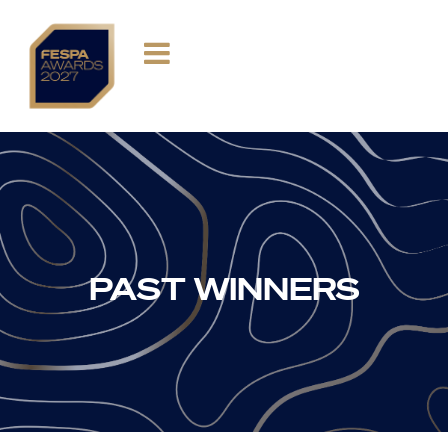
PAST WINNERS