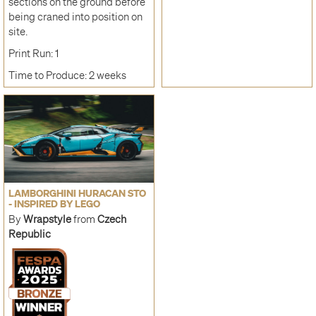
sections on the ground before
being craned into position on
site.
Print Run: 1
Time to Produce: 2 weeks
LAMBORGHINI HURACAN STO
- INSPIRED BY LEGO
By
Wrapstyle
from
Czech
Republic