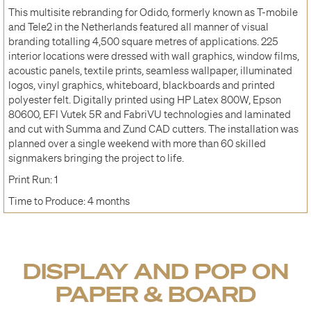
This multisite rebranding for Odido, formerly known as T-mobile
and Tele2 in the Netherlands featured all manner of visual
branding totalling 4,500 square metres of applications. 225
interior locations were dressed with wall graphics, window films,
acoustic panels, textile prints, seamless wallpaper, illuminated
logos, vinyl graphics, whiteboard, blackboards and printed
polyester felt. Digitally printed using HP Latex 800W, Epson
80600, EFI Vutek 5R and FabriVU technologies and laminated
and cut with Summa and Zund CAD cutters. The installation was
planned over a single weekend with more than 60 skilled
signmakers bringing the project to life.
Print Run: 1
Time to Produce: 4 months
DISPLAY AND POP ON
PAPER & BOARD