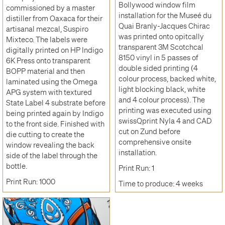
Bollywood window film
commissioned by a master
installation for the Museé du
distiller from Oaxaca for their
Quai Branly-Jacques Chirac
artisanal mezcal, Suspiro
was printed onto opitcally
Mixteco. The labels were
transparent 3M Scotchcal
digitally printed on HP Indigo
8150 vinyl in 5 passes of
6K Press onto transparent
double sided printing (4
BOPP material and then
colour process, backed white,
laminated using the Omega
light blocking black, white
APG system with textured
and 4 colour process). The
State Label 4 substrate before
printing was executed using
being printed again by Indigo
swissQprint Nyla 4 and CAD
to the front side. Finished with
cut on Zund before
die cutting to create the
comprehensive onsite
window revealing the back
installation.
side of the label through the
bottle.
Print Run: 1
Print Run: 1000
Time to produce: 4 weeks