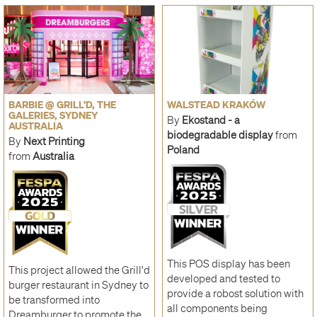
BARBIE @ GRILL’D, THE
WALSTEAD KRAKÓW
GALERIES, SYDNEY
By
Ekostand - a
AUSTRALIA
biodegradable display
from
By
Next Printing
Poland
from
Australia
This POS display has been
This project allowed the Grill'd
developed and tested to
burger restaurant in Sydney to
provide a robost solution with
be transformed into
all components being
Dreamburger to promote the