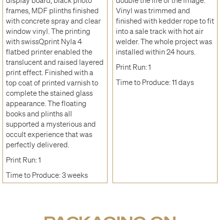
display board, black photo
double the life of the image.
frames, MDF plinths finished
Vinyl was trimmed and
with concrete spray and clear
finished with kedder rope to fit
window vinyl. The printing
into a sale track with hot air
with swissQprint Nyla 4
welder. The whole project was
flatbed printer enabled the
installed within 24 hours.
translucent and raised layered
Print Run: 1
print effect. Finished with a
Time to Produce: 11 days
top coat of printed varnish to
complete the stained glass
appearance. The floating
books and plinths all
supported a mysterious and
occult experience that was
perfectly delivered.
Print Run: 1
Time to Produce: 3 weeks