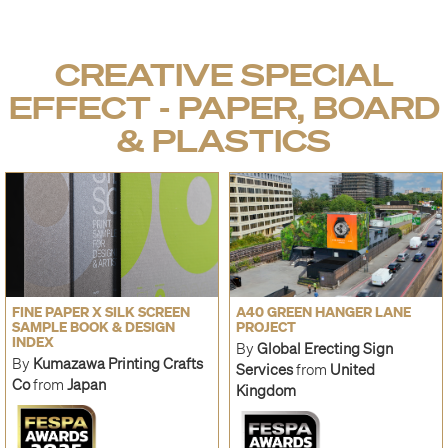
CREATIVE SPECIAL
EFFECT - PAPER, BOARD
& PLASTICS
FINE PAPER X SILK SCREEN
A40 GREEN HANGER LANE
SAMPLE BOOK & DESIGN
PROJECT
INDEX
By
Global Erecting Sign
By
Kumazawa Printing Crafts
Services
from
United
Co
from
Japan
Kingdom