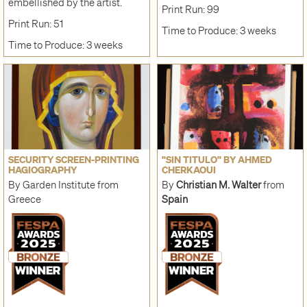
embellished by the artist.
Print Run: 99
Print Run: 51
Time to Produce: 3 weeks
Time to Produce: 3 weeks
SECURITY SCREEN-PRINTING
"SIN TITULO" BY AHMED
HAGIOGRAPHY
CHERKAOUI
By Garden Institute from
By
Christian M. Walter
from
Greece
Spain