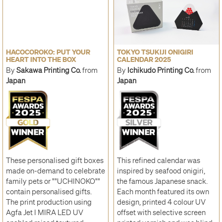
HACOCOROKO: PUT YOUR
TOKYO TSUKIJI ONIGIRI
HEART INTO THE BOX
CALENDAR 2025
By
Sakawa Printing Co.
from
By
Ichikudo Printing Co.
from
Japan
Japan
These personalised gift boxes
This refined calendar was
made on-demand to celebrate
inspired by seafood onigiri,
family pets or ""UCHINOKO""
the famous Japanese snack.
contain personalised gifts.
Each month featured its own
The print production using
design, printed 4 colour UV
Agfa Jet I MIRA LED UV
offset with selective screen