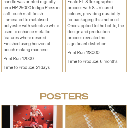
handle was printed digitally
Edale FL-3 flexographic
on a HP 25000 Indigo Press in
process with 8 UV cured
soft touch matt finish.
colours, providing durability
Laminated to metalised
for packaging this motor oil.
polyester with selective white
Once applied to the bottle, the
used to enhance metallic
design and production
features where desired.
process revealed no
Finished using horizontal
significant distortion.
pouch making machine.
Print Run: 118000
Print Run: 12000
Time to Produce: 6 months
Time to Produce: 21 days
POSTERS