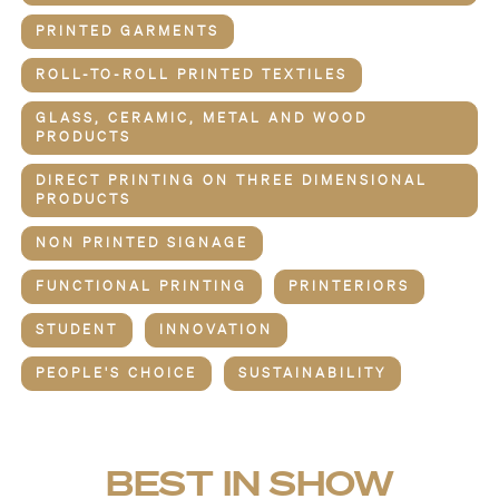
PRINTED GARMENTS
ROLL-TO-ROLL PRINTED TEXTILES
GLASS, CERAMIC, METAL AND WOOD
PRODUCTS
DIRECT PRINTING ON THREE DIMENSIONAL
PRODUCTS
NON PRINTED SIGNAGE
FUNCTIONAL PRINTING
PRINTERIORS
STUDENT
INNOVATION
PEOPLE'S CHOICE
SUSTAINABILITY
BEST IN SHOW