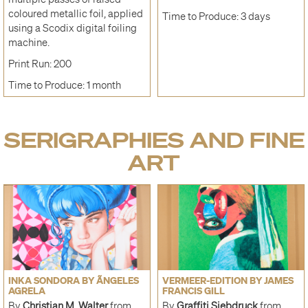
coloured metallic foil, applied
Time to Produce: 3 days
using a Scodix digital foiling
machine.
Print Run: 200
Time to Produce: 1 month
SERIGRAPHIES AND FINE
ART
INKA SONDORA BY ÃNGELES
VERMEER-EDITION BY JAMES
AGRELA
FRANCIS GILL
By
Christian M. Walter
from
By
Graffiti Siebdruck
from