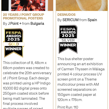
20 YEARS J POINT GROUP
DESNUDOS
PROMOTIONAL POSTERS
By
SERICUM
from
Spain
By
J Point +
from
Bulgaria
This bus shelter poster
This collection of 8, 48cm x
announcing an art exhibition
68cm posters was created to
of Carmen Thyssen in Málaga
celebrate the 20th anniversary
printed 4 colour process UV
of J Point Group. Each design
screen print on a Thieme
was printed using a HP Indigo
multicolour press with AM
10,000 B2 digital press onto
screened separations on
250gsm coated stock before
150gsm coated paper at
being matt laminated. The
120cm x 176cm.
final process involved
Print Run: 110
multiple passes of raised