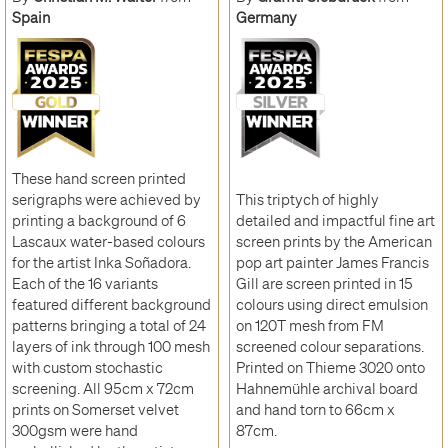
Spain
Germany
These hand screen printed
serigraphs were achieved by
This triptych of highly
printing a background of 6
detailed and impactful fine art
Lascaux water-based colours
screen prints by the American
for the artist Inka Soñadora.
pop art painter James Francis
Each of the 16 variants
Gill are screen printed in 15
featured different background
colours using direct emulsion
patterns bringing a total of 24
on 120T mesh from FM
layers of ink through 100 mesh
screened colour separations.
with custom stochastic
Printed on Thieme 3020 onto
screening. All 95cm x 72cm
Hahnemühle archival board
prints on Somerset velvet
and hand torn to 66cm x
300gsm were hand
87cm.