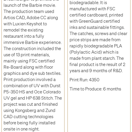
biodegradable. It is
launch of the Barbie movie.
manufactured with FSC
The production team used
certified cardboard, printed
Artios CAD, Adobe CC along
with GreenGuard certified
with Luxien Keyshot to
inks and sustainable fittings.
remodel the existing
The catches, screws and clear
restaurant into a fully
price strips are made from
immersive Barbie experience.
rapidly biodegradable PLA
The construction included the
(Polylactic Acid) which is
use of 13 print materials,
made from plant starch. The
mainly using FSC certified
final product is the result of 2
Re-Board along with floor
years and 9 months of R&D.
graphics and dye sub textiles.
Print production involved a
Print Run: 4350
combination of UV with Durst
Time to Produce: 6 months
P5-350 HS and Oce Colorado
UV gel and HP 638 Stitch. The
project was cut and finished
using Kongsberg and Zund
CAD cutting technologies
before being fully installed
onsite in one night.