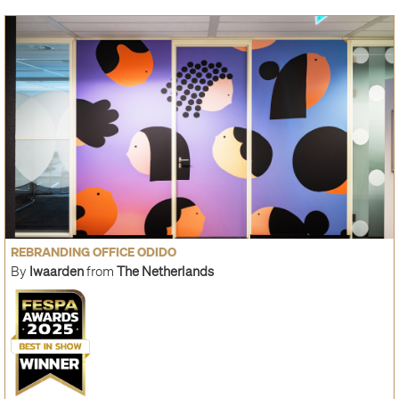
REBRANDING OFFICE ODIDO
By
Iwaarden
from
The Netherlands