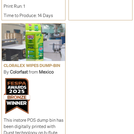
Print Run: 1
Time to Produce: 14 Days
CLORALEX WIPES DUMP-BIN
By
Colorfast
from
Mexico
This instore POS dump bin has
been digitally printed with
Durst technology on b-flute