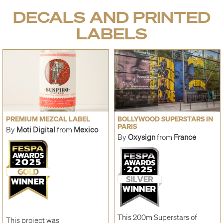
DECALS AND PRINTED
LABELS
PREMIUM MEZCAL LABEL
BOLLYWOOD SUPERSTARS IN
PARIS
By
Moti Digital
from
Mexico
By
Oxysign
from
France
This 200m Superstars of
This project was