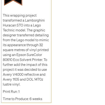
This wrapping project
transformed a Lamborghini
Huracan STO into a Lego
Technic model. The graphic
designer transferred detailing
from the Lego model to mimic
its appearance through 32
square metres of vinyl printed
using an Epson SureColor
80610 Eco Solvent Printer. To
further add the impact of this
project it was decided to use
Avery V4000 reflective and
Avery 1105 and DOL 1470z
lustre vinyl.
Print Run: 1
Time to Produce: 6 weeks