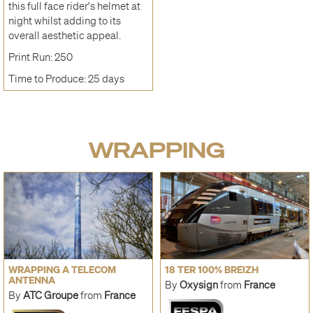
this full face rider's helmet at
night whilst adding to its
overall aesthetic appeal.
Print Run: 250
Time to Produce: 25 days
WRAPPING
WRAPPING A TELECOM
18 TER 100% BREIZH
ANTENNA
By
Oxysign
from
France
By
ATC Groupe
from
France