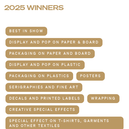
2025 WINNERS
BEST IN SHOW
DISPLAY AND POP ON PAPER & BOARD
PACKAGING ON PAPER AND BOARD
DISPLAY AND POP ON PLASTIC
PACKAGING ON PLASTICS
POSTERS
SERIGRAPHIES AND FINE ART
DECALS AND PRINTED LABELS
WRAPPING
CREATIVE SPECIAL EFFECTS
SPECIAL EFFECT ON T-SHIRTS, GARMENTS
AND OTHER TEXTILES