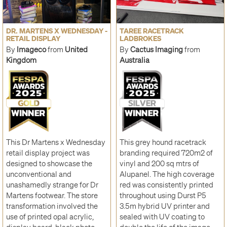
DR. MARTENS X WEDNESDAY -
TAREE RACETRACK
RETAIL DISPLAY
LADBROKES
By
Imageco
from
United
By
Cactus Imaging
from
Kingdom
Australia
This Dr Martens x Wednesday
This grey hound racetrack
retail display project was
branding required 720m2 of
designed to showcase the
vinyl and 200 sq mtrs of
unconventional and
Alupanel. The high coverage
unashamedly strange for Dr
red was consistently printed
Martens footwear. The store
throughout using Durst P5
transformation involved the
3.5m hybrid UV printer and
use of printed opal acrylic,
sealed with UV coating to