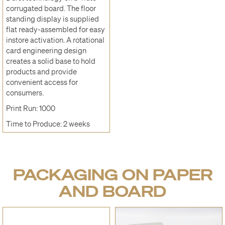
corrugated board. The floor
standing display is supplied
flat ready-assembled for easy
instore activation. A rotational
card engineering design
creates a solid base to hold
products and provide
convenient access for
consumers.
Print Run: 1000
Time to Produce: 2 weeks
PACKAGING ON PAPER
AND BOARD