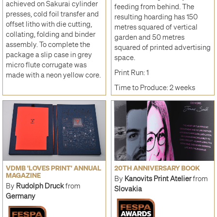
achieved on Sakurai cylinder
feeding from behind. The
presses, cold foil transfer and
resulting hoarding has 150
offset litho with die cutting,
metres squared of vertical
collating, folding and binder
garden and 50 metres
assembly. To complete the
squared of printed advertising
package a slip case in grey
space.
micro flute corrugate was
Print Run: 1
made with a neon yellow core.
Time to Produce: 2 weeks
VDMB 'LOVES PRINT' ANNUAL
20TH ANNIVERSARY BOOK
MAGAZINE
By
Kanovits Print Atelier
from
By
Rudolph Druck
from
Slovakia
Germany