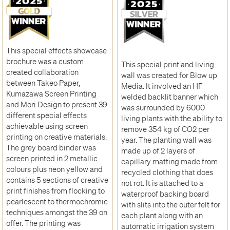
This special effects showcase
brochure was a custom
This special print and living
created collaboration
wall was created for Blow up
between Takeo Paper,
Media. It involved an HF
Kumazawa Screen Printing
welded backlit banner which
and Mori Design to present 39
was surrounded by 6000
different special effects
living plants with the ability to
achievable using screen
remove 354 kg of CO2 per
printing on creative materials.
year. The planting wall was
The grey board binder was
made up of 2 layers of
screen printed in 2 metallic
capillary matting made from
colours plus neon yellow and
recycled clothing that does
contains 5 sections of creative
not rot. It is attached to a
print finishes from flocking to
waterproof backing board
pearlescent to thermochromic
with slits into the outer felt for
techniques amongst the 39 on
each plant along with an
offer. The printing was
automatic irrigation system