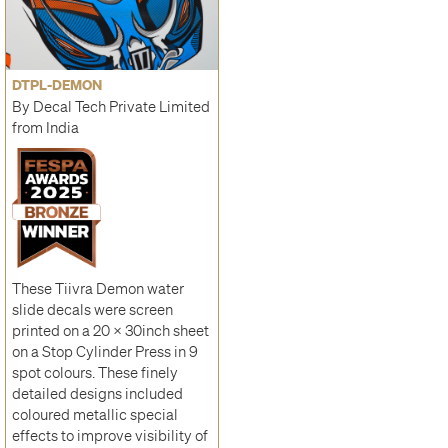
DTPL-DEMON
By Decal Tech Private Limited
from India
These Tiivra Demon water
slide decals were screen
printed on a 20 x 30inch sheet
on a Stop Cylinder Press in 9
spot colours. These finely
detailed designs included
coloured metallic special
effects to improve visibility of