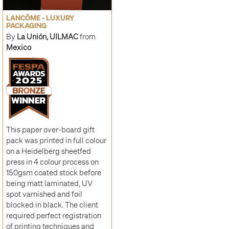
LANCÔME - LUXURY
PACKAGING
By
La Unión, UILMAC
from
Mexico
This paper over-board gift
pack was printed in full colour
on a Heidelberg sheetfed
press in 4 colour process on
150gsm coated stock before
being matt laminated, UV
spot varnished and foil
blocked in black. The client
required perfect registration
of printing techniques and