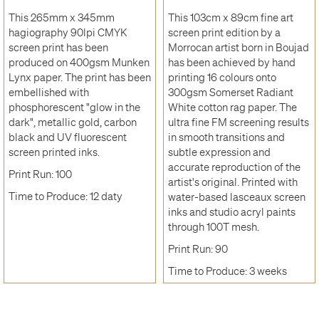
This 265mm x 345mm
This 103cm x 89cm fine art
hagiography 90lpi CMYK
screen print edition by a
screen print has been
Morrocan artist born in Boujad
produced on 400gsm Munken
has been achieved by hand
Lynx paper. The print has been
printing 16 colours onto
embellished with
300gsm Somerset Radiant
phosphorescent "glow in the
White cotton rag paper. The
dark", metallic gold, carbon
ultra fine FM screening results
black and UV fluorescent
in smooth transitions and
screen printed inks.
subtle expression and
accurate reproduction of the
Print Run: 100
artist's original. Printed with
Time to Produce: 12 daty
water-based lasceaux screen
inks and studio acryl paints
through 100T mesh.
Print Run: 90
Time to Produce: 3 weeks