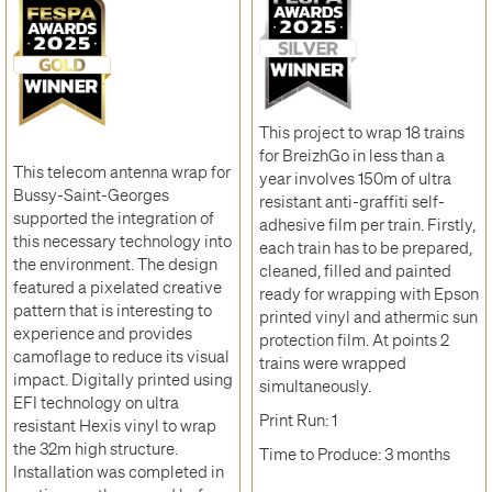
This project to wrap 18 trains
for BreizhGo in less than a
This telecom antenna wrap for
year involves 150m of ultra
Bussy-Saint-Georges
resistant anti-graffiti self-
supported the integration of
adhesive film per train. Firstly,
this necessary technology into
each train has to be prepared,
the environment. The design
cleaned, filled and painted
featured a pixelated creative
ready for wrapping with Epson
pattern that is interesting to
printed vinyl and athermic sun
experience and provides
protection film. At points 2
camoflage to reduce its visual
trains were wrapped
impact. Digitally printed using
simultaneously.
EFI technology on ultra
Print Run: 1
resistant Hexis vinyl to wrap
the 32m high structure.
Time to Produce: 3 months
Installation was completed in