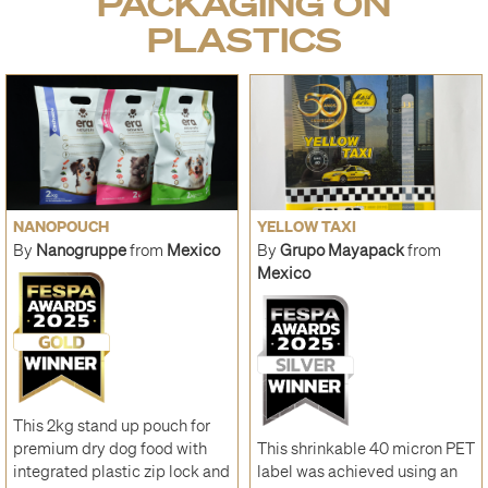
PACKAGING ON
PLASTICS
NANOPOUCH
YELLOW TAXI
By
Nanogruppe
from
Mexico
By
Grupo Mayapack
from
Mexico
This 2kg stand up pouch for
premium dry dog food with
This shrinkable 40 micron PET
integrated plastic zip lock and
label was achieved using an