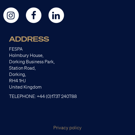
ADDRESS
FESPA
Holmbury House,
Dorking Business Park,
Station Road,
Dorking,
RH4 1HJ
United Kingdom
TELEPHONE: +44 (0)1737 240788
Privacy policy