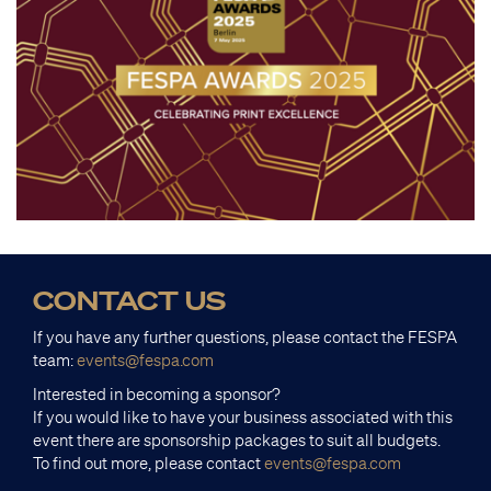
CONTACT US
If you have any further questions, please contact the FESPA
team:
events@fespa.com
Interested in becoming a sponsor?
If you would like to have your business associated with this
event there are sponsorship packages to suit all budgets.
To find out more, please contact
events@fespa.com