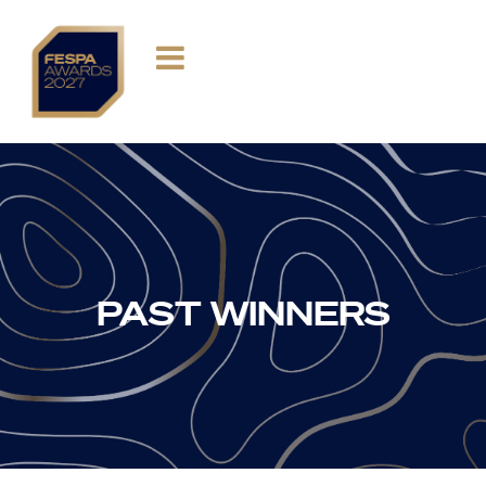
PAST WINNERS