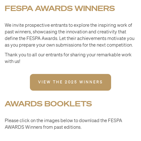
FESPA AWARDS WINNERS
We invite prospective entrants to explore the inspiring work of
past winners, showcasing the innovation and creativity that
define the FESPA Awards. Let their achievements motivate you
as you prepare your own submissions for the next competition.
Thank you to all our entrants for sharing your remarkable work
with us!
VIEW THE 2025 WINNERS
AWARDS BOOKLETS
Please click on the images below to download the FESPA
AWARDS Winners from past editions.