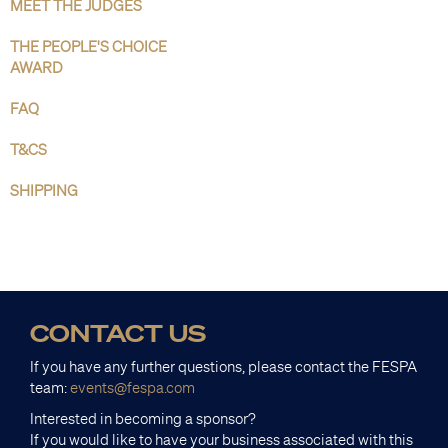
MEET THE JUDGES
THE PEOPLE'S CHOICE
AWARD
FAQ
T&CS
SHIPPING
CONTACT US
If you have any further questions, please contact the FESPA
team:
events@fespa.com
Interested in becoming a sponsor?
If you would like to have your business associated with this