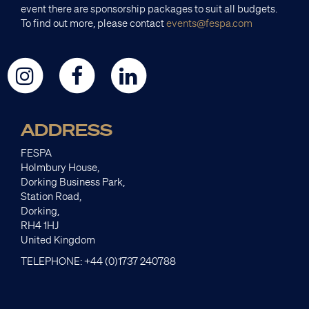
event there are sponsorship packages to suit all budgets.
To find out more, please contact
events@fespa.com
ADDRESS
FESPA
Holmbury House,
Dorking Business Park,
Station Road,
Dorking,
RH4 1HJ
United Kingdom
TELEPHONE: +44 (0)1737 240788