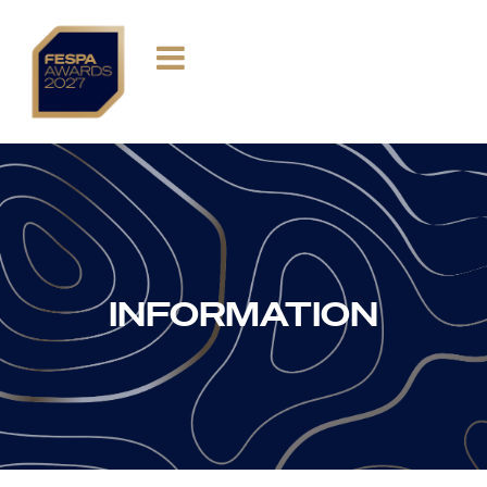
INFORMATION