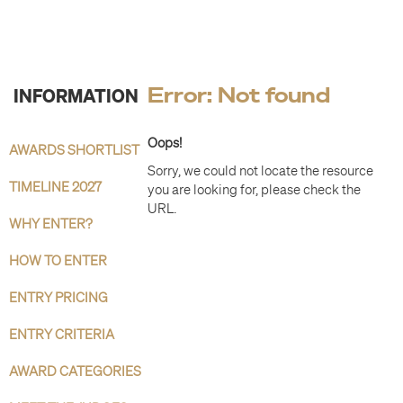
INFORMATION
Error: Not found
Oops!
AWARDS SHORTLIST
Sorry, we could not locate the resource
TIMELINE 2027
you are looking for, please check the
URL.
WHY ENTER?
HOW TO ENTER
ENTRY PRICING
ENTRY CRITERIA
AWARD CATEGORIES