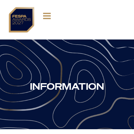
INFORMATION