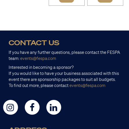
CONTACT US
If you have any further questions, please contact the FESPA
team:
events@fespa.com
Interested in becoming a sponsor?
If you would like to have your business associated with this
event there are sponsorship packages to suit all budgets.
To find out more, please contact
events@fespa.com