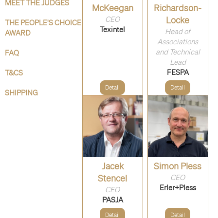
MEET THE JUDGES
McKeegan
Richardson-
CEO
Locke
THE PEOPLE'S CHOICE
Texintel
Head of
AWARD
Associations
and Technical
FAQ
Lead
FESPA
T&CS
Detail
Detail
SHIPPING
Jacek
Simon Pless
Stencel
CEO
Erler+Pless
CEO
PASJA
Detail
Detail