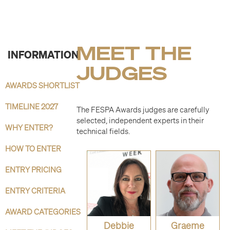
MEET THE
INFORMATION
JUDGES
AWARDS SHORTLIST
TIMELINE 2027
The FESPA Awards judges are carefully
selected, independent experts in their
WHY ENTER?
technical fields.
HOW TO ENTER
ENTRY PRICING
ENTRY CRITERIA
AWARD CATEGORIES
Debbie
Graeme