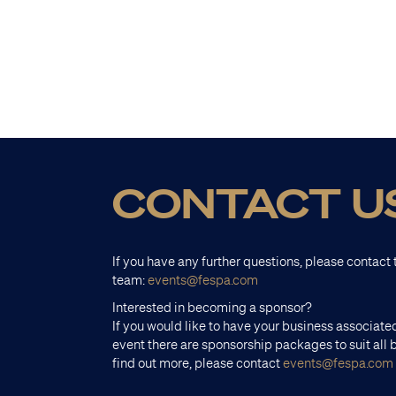
CONTACT U
If you have any further questions, please contac
team:
events@fespa.com
Interested in becoming a sponsor?
If you would like to have your business associated
event there are sponsorship packages to suit all 
find out more, please contact
events@fespa.com