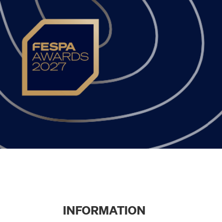
INFORMATION