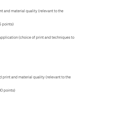
nt and material quality (relevant to the
5 points)
application (choice of print and techniques to
 print and material quality (relevant to the
10 points)