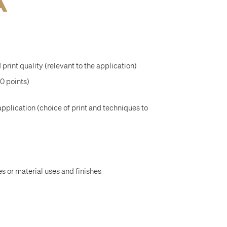
A
 print quality (relevant to the application)
20 points)
application (choice of print and techniques to
s or material uses and finishes