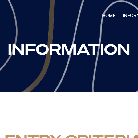
HOME
INFOR
INFORMATION