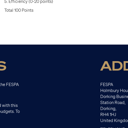
5. Efficiency (0-20 points)
Total 100 Points
S
AD
t the FESPA
FESPA
Holmbury Hou
Dorking Busin
Station Road,
 with this
Dorking,
budgets. To
RH4 1HJ
United Kingd