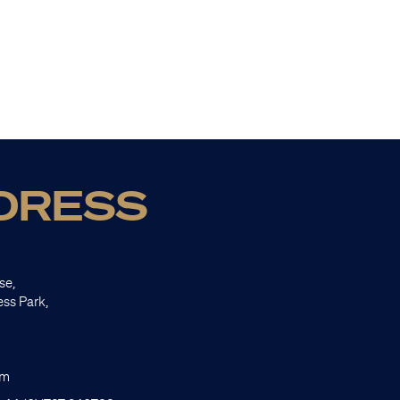
DRESS
se,
ess Park,
om