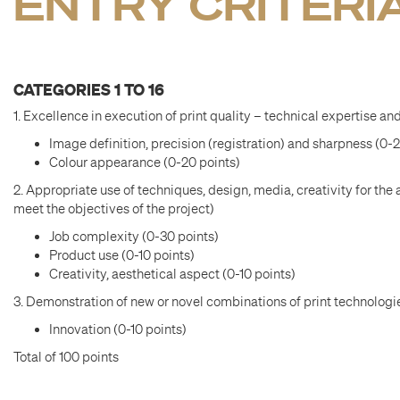
ENTRY CRITERI
CATEGORIES 1 TO 16
1. Excellence in execution of print quality – technical expertise and
Image definition, precision (registration) and sharpness (0-
Colour appearance (0-20 points)
2. Appropriate use of techniques, design, media, creativity for the 
meet the objectives of the project)
Job complexity (0-30 points)
Product use (0-10 points)
Creativity, aesthetical aspect (0-10 points)
3. Demonstration of new or novel combinations of print technologie
Innovation (0-10 points)
Total of 100 points