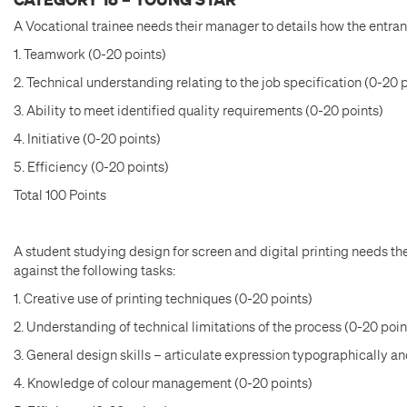
A Vocational trainee needs their manager to details how the entran
1. Teamwork (0-20 points)
2. Technical understanding relating to the job specification (0-20 
3. Ability to meet identified quality requirements (0-20 points)
4. Initiative (0-20 points)
5. Efficiency (0-20 points)
Total 100 Points
A student studying design for screen and digital printing needs the
against the following tasks:
1. Creative use of printing techniques (0-20 points)
2. Understanding of technical limitations of the process (0-20 poin
3. General design skills – articulate expression typographically an
4. Knowledge of colour management (0-20 points)