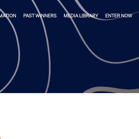
MATION
PAST WINNERS
MEDIA LIBRARY
ENTER NOW