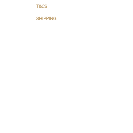
T&CS
SHIPPING