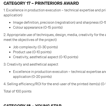
CATEGORY 17 – PRINTERIORS AWARD
1. Excellence in production execution – technical expertise and pri
application)
Image definition, precision (registration) and sharpness (0-1
Colour appearance (0-15 points)
2. Appropriate use of techniques, design, media, creativity for the 
meet the objectives of the project)
Job complexity (0-30 points)
Product use (0-10 points)
Creativity, aesthetical aspect (0-10 points)
3. Creativity and aesthetical aspect
Excellence in production execution – technical expertise and
application (0-20 points)
4. Selling efficiency/ROI for the end-user of the printed item(s) (0-
Total of 100 points
CATEGORY 18 – YOUNG STAR