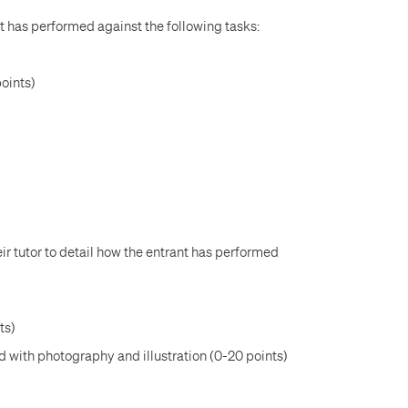
t has performed against the following tasks:
points)
ir tutor to detail how the entrant has performed
ts)
d with photography and illustration (0-20 points)