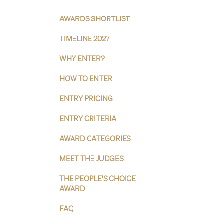
AWARDS SHORTLIST
TIMELINE 2027
WHY ENTER?
HOW TO ENTER
ENTRY PRICING
ENTRY CRITERIA
AWARD CATEGORIES
MEET THE JUDGES
THE PEOPLE'S CHOICE
AWARD
FAQ